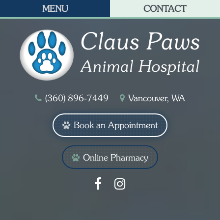
MENU
CONTACT
(360) 896‑7449
Vancouver, WA
Book an Appointment
Online Pharmacy