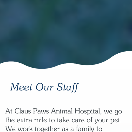
Meet Our Staff
At Claus Paws Animal Hospital, we go
the extra mile to take care of your pet.
We work together as a family to