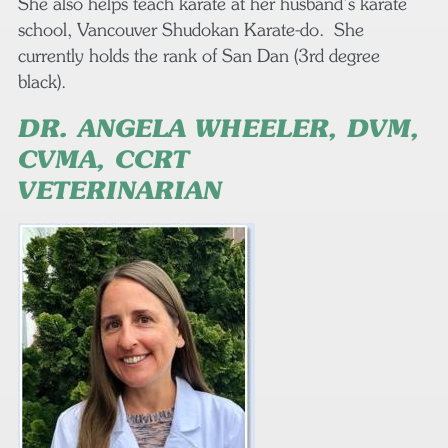
She also helps teach karate at her husband’s karate
school, Vancouver Shudokan Karate-do. She
currently holds the rank of San Dan (3rd degree
black).
DR. ANGELA WHEELER, DVM,
CVMA, CCRT
VETERINARIAN