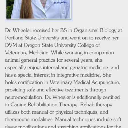
Dr. Wheeler received her BS in Organismal Biology at
Portland State University and went on to receive her
DVM at Oregon State University College of
Veterinary Medicine. While working in companion
animal general practice for several years, she
especially enjoys internal and geriatric medicine, and
has a special interest in integrative medicine. She
holds certification in Veterinary Medical Acupuncture,
providing safe and effective treatments through
neuromodulation. Dr. Wheeler is additionally certified
in Canine Rehabilitation Therapy. Rehab therapy
utilizes both manual or physical techniques, and
therapeutic modalities. Manual techniques include soft
tissue mobilizations and stretching applications for the