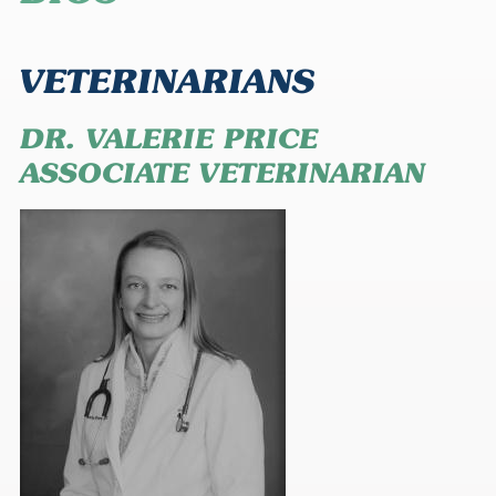
VETERINARIANS
DR. VALERIE PRICE
ASSOCIATE VETERINARIAN