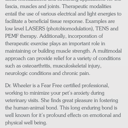
fascia, muscles and joints. Therapeutic modalities
entail the use of various electrical and light energies to
facilitate a beneficial tissue response. Examples are
low level LASERS (photobiomodulation), TENS and
PEMF therapy. Additionally, incorporation of
therapeutic exercise plays an important role in
maintaining or building muscle strength. A multimodal
approach can provide relief for a variety of conditions
such as osteoarthritis, musculoskeletal injury,
neurologic conditions and chronic pain.
Dr. Wheeler is a Fear Free certified professional,
working to minimize your pet’s anxiety during
veterinary visits. She finds great pleasure in fostering
the human-animal bond. This long enduring bond is
well known for it’s profound effects on emotional and
physical well being.