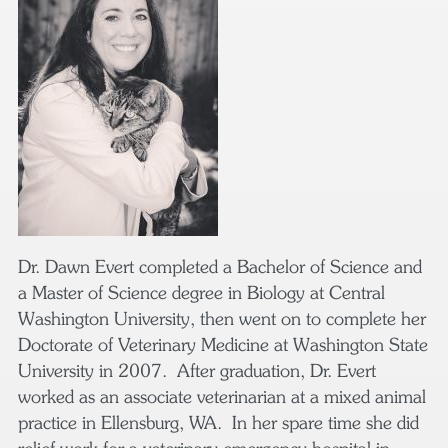
Dr. Dawn Evert completed a Bachelor of Science and
a Master of Science degree in Biology at Central
Washington University, then went on to complete her
Doctorate of Veterinary Medicine at Washington State
University in 2007. After graduation, Dr. Evert
worked as an associate veterinarian at a mixed animal
practice in Ellensburg, WA. In her spare time she did