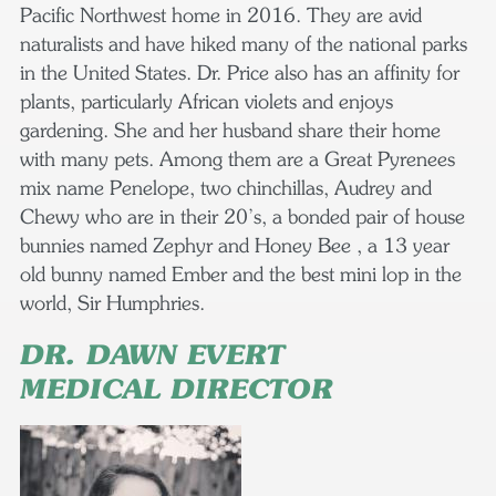
Pacific Northwest home in 2016. They are avid
naturalists and have hiked many of the national parks
in the United States. Dr. Price also has an affinity for
plants, particularly African violets and enjoys
gardening. She and her husband share their home
with many pets. Among them are a Great Pyrenees
mix name Penelope, two chinchillas, Audrey and
Chewy who are in their 20’s, a bonded pair of house
bunnies named Zephyr and Honey Bee , a 13 year
old bunny named Ember and the best mini lop in the
world, Sir Humphries.
DR. DAWN EVERT
MEDICAL DIRECTOR