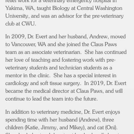
relief work for a veterinary emergency hospital in
Yakima, WA, taught Biology at Central Washington
University, and was an advisor for the pre-veterinary
club at CWU.
In 2009, Dr. Evert and her husband, Andrew, moved
to Vancouver, WA and she joined the Claus Paws
team as an associate veterinarian. She has continued
her love of teaching and fostering work with pre-
veterinary students and technician students as a
mentor in the clinic. She has a special interest in
cardiology and soft tissue surgery. In 2019, Dr. Evert
became the medical director at Claus Paws, and will
continue to lead the team into the future.
In addition to veterinary medicine, Dr. Evert enjoys
spending time with her husband (Andrew), three
children (Katie, Jimmy, and Mikey), and cat (Oni).