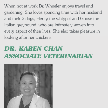
When not at work Dr. Wheeler enjoys travel and
gardening. She loves spending time with her husband
and their 2 dogs, Henry the whippet and Goose the
Italian greyhound, who are intimately woven into
every aspect of their lives. She also takes pleasure in
looking after her chickens.
DR. KAREN CHAN
ASSOCIATE VETERINARIAN