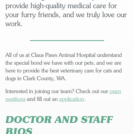
provide high-quality medical care for
your furry friends, and we truly love our
work.
All of us at Claus Paws Animal Hospital understand
the special bond we have with our pets, and we are
here to provide the best veterinary care for cats and
dogs in Clark County, WA.
Interested in joining our team? Check out our
open
positions
and fill out an
application
.
DOCTOR AND STAFF
BIOS