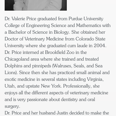
Dr. Valerie Price graduated from Purdue University
College of Engineering Science and Mathematics with
a Bachelor of Science in Biology. She obtained her
Doctor of Veterinary Medicine from Colorado State
University where she graduated cum laude in 2004.
Dr. Price interned at Brookfield Zoo in the
Chicagoland area where she trained and treated
Dolphins and pinnipeds (Walruses, Seals, and Sea
Lions). Since then she has practiced small animal and
exotic medicine in several states including Virginia,
Utah, and upstate New York. Professionally, she
enjoys all the different aspects of veterinary medicine
and is very passionate about dentistry and oral
surgery.
Dr. Price and her husband Justin decided to make the