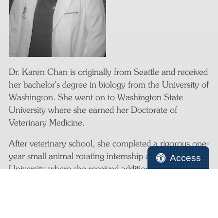
Dr. Karen Chan is originally from Seattle and received
her bachelor's degree in biology from the University of
Washington. She went on to Washington State
University where she earned her Doctorate of
Veterinary Medicine.
After veterinary school, she completed a rigorous one-
year small animal rotating internship at Kansas State
Access
University where she received additional training in
internal medicine, surgery, and emergency medicine.
Having had enough of the cold weather, Dr. Chan
moved back to the Pacific Northwest and relocated to