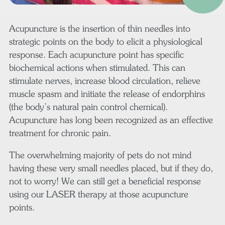
Acupuncture is the insertion of thin needles into
strategic points on the body to elicit a physiological
response. Each acupuncture point has specific
biochemical actions when stimulated. This can
stimulate nerves, increase blood circulation, relieve
muscle spasm and initiate the release of endorphins
(the body’s natural pain control chemical).
Acupuncture has long been recognized as an effective
treatment for chronic pain.
The overwhelming majority of pets do not mind
having these very small needles placed, but if they do,
not to worry! We can still get a beneficial response
using our LASER therapy at those acupuncture
points.