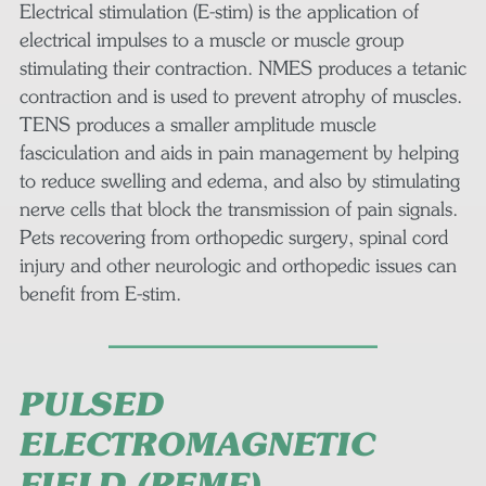
Electrical stimulation (E-stim) is the application of
electrical impulses to a muscle or muscle group
stimulating their contraction. NMES produces a tetanic
contraction and is used to prevent atrophy of muscles.
TENS produces a smaller amplitude muscle
fasciculation and aids in pain management by helping
to reduce swelling and edema, and also by stimulating
nerve cells that block the transmission of pain signals.
Pets recovering from orthopedic surgery, spinal cord
injury and other neurologic and orthopedic issues can
benefit from E-stim.
PULSED
ELECTROMAGNETIC
FIELD (PEMF)