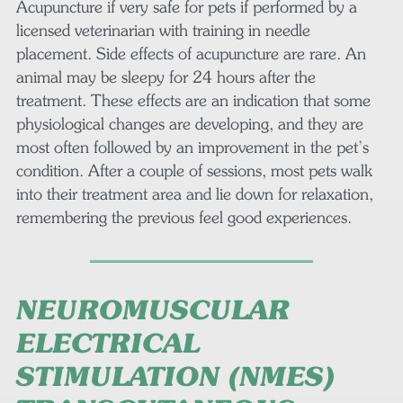
Acupuncture if very safe for pets if performed by a
licensed veterinarian with training in needle
placement. Side effects of acupuncture are rare. An
animal may be sleepy for 24 hours after the
treatment. These effects are an indication that some
physiological changes are developing, and they are
most often followed by an improvement in the pet’s
condition. After a couple of sessions, most pets walk
into their treatment area and lie down for relaxation,
remembering the previous feel good experiences.
NEUROMUSCULAR
ELECTRICAL
STIMULATION (NMES)