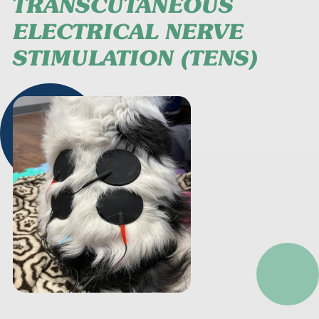
TRANSCUTANEOUS
ELECTRICAL NERVE
STIMULATION (TENS)