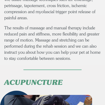
petrissage, tapotement, cross friction, ischemic
compression and myofascial trigger point release of
painful areas.
The results of massage and manual therapy include
reduced pain and stiffness, more flexibility and greater
range of motion. Massage and stretching can be
performed during the rehab session and we can also
instruct you about how you can help your pet at home
to stay comfortable between sessions.
ACUPUNCTURE