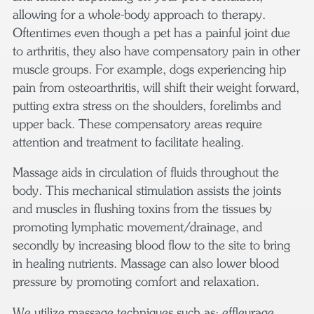
allowing for a whole-body approach to therapy.
Oftentimes even though a pet has a painful joint due
to arthritis, they also have compensatory pain in other
muscle groups. For example, dogs experiencing hip
pain from osteoarthritis, will shift their weight forward,
putting extra stress on the shoulders, forelimbs and
upper back. These compensatory areas require
attention and treatment to facilitate healing.
Massage aids in circulation of fluids throughout the
body. This mechanical stimulation assists the joints
and muscles in flushing toxins from the tissues by
promoting lymphatic movement/drainage, and
secondly by increasing blood flow to the site to bring
in healing nutrients. Massage can also lower blood
pressure by promoting comfort and relaxation.
We utilize massage techniques such as: effleurage,