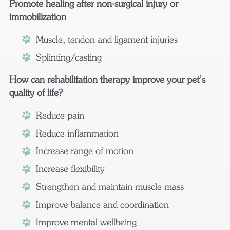
Promote healing after non-surgical injury or
immobilization
Muscle, tendon and ligament injuries
Splinting/casting
How can rehabilitation therapy improve your pet’s
quality of life?
Reduce pain
Reduce inflammation
Increase range of motion
Increase flexibility
Strengthen and maintain muscle mass
Improve balance and coordination
Improve mental wellbeing