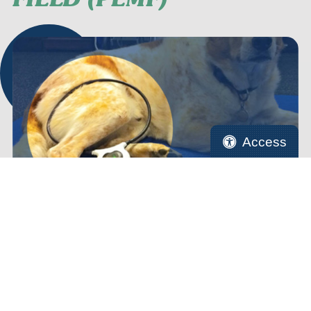
Access
Cells have electric fields which enable them to carry
out their functions, and a magnetic field is created
when these electrical currents flow. When cells
become damaged, this field may become disrupted