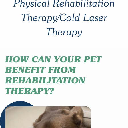
Physical Rehabilitation
Therapy/Cold Laser
Therapy
HOW CAN YOUR PET
BENEFIT FROM
REHABILITATION
THERAPY?