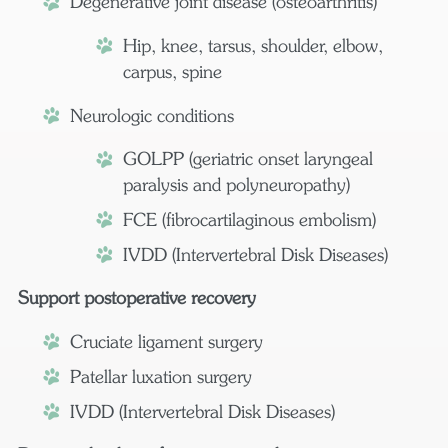
Degenerative joint disease (osteoarthritis)
Hip, knee, tarsus, shoulder, elbow,
carpus, spine
Neurologic conditions
GOLPP (geriatric onset laryngeal
paralysis and polyneuropathy)
FCE (fibrocartilaginous embolism)
IVDD (Intervertebral Disk Diseases)
Support postoperative recovery
Cruciate ligament surgery
Patellar luxation surgery
IVDD (Intervertebral Disk Diseases)