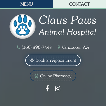
MENU
CONTACT
(360) 896‑7449
Vancouver, WA
Book an Appointment
Online Pharmacy