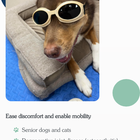
Ease discomfort and enable mobility
Senior dogs and cats