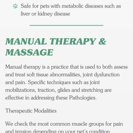
Safe for pets with metabolic diseases such as
liver or kidney disease
MANUAL THERAPY &
MASSAGE
Manual therapy is a practice that is used to both assess
and treat soft tissue abnormalities, joint dysfunction
and pain. Specific techniques such as joint
mobilizations, traction, glides and stretching are
effective in addressing these Pathologies.
Therapeutic Modalities
We check the most common muscle groups for pain
and tension depending on your pet’s condition,