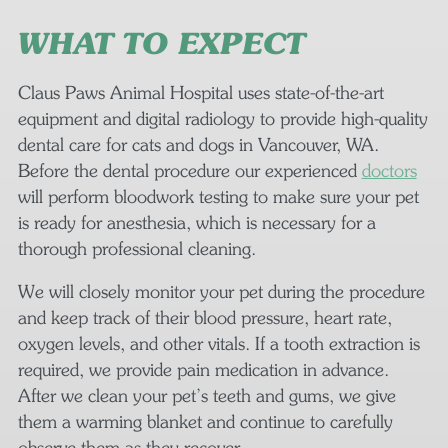
WHAT TO EXPECT
Claus Paws Animal Hospital uses state-of-the-art
equipment and digital radiology to provide high-quality
dental care for cats and dogs in Vancouver, WA.
Before the dental procedure our experienced
doctors
will perform bloodwork testing to make sure your pet
is ready for anesthesia, which is necessary for a
thorough professional cleaning.
We will closely monitor your pet during the procedure
and keep track of their blood pressure, heart rate,
oxygen levels, and other vitals. If a tooth extraction is
required, we provide pain medication in advance.
After we clean your pet’s teeth and gums, we give
them a warming blanket and continue to carefully
observe them as they recover.