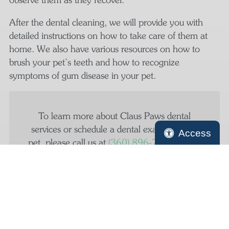
After the dental cleaning, we will provide you with
detailed instructions on how to take care of them at
home. We also have various resources on how to
brush your pet’s teeth and how to recognize
symptoms of gum disease in your pet.
To learn more about Claus Paws dental
services or schedule a dental exam for your
Access
pet, please call us at
(360) 896‑7449
today.