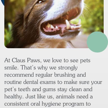
At Claus Paws, we love to see pets
smile. That’s why we strongly
recommend regular brushing and
routine dental exams to make sure your
pet’s teeth and gums stay clean and
healthy. Just like us, animals need a
consistent oral hygiene program to