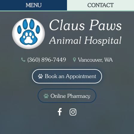
MENU
CONTACT
(360) 896‑7449
Vancouver, WA
Book an Appointment
Online Pharmacy