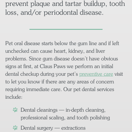
prevent plaque and tartar buildup, tooth
loss, and/or periodontal disease.
Pet oral disease starts below the gum line and if left
unchecked can cause heart, kidney, and liver
problems. Since gum disease doesn’t have obvious
signs at first, at Claus Paws we perform an initial
dental checkup during your pet’s
preventive care
visit
to let you know if there are any areas of concern
requiring immediate care. Our pet dental services
include:
Dental cleanings — in-depth cleaning,
professional scaling, and tooth polishing
Dental surgery — extractions