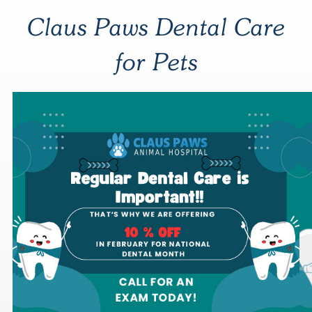
Claus Paws Dental Care
for Pets