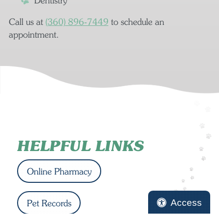
Dentistry
Call us at
(360) 896‑7449
to schedule an
appointment.
HELPFUL LINKS
Online Pharmacy
Access
Pet Records