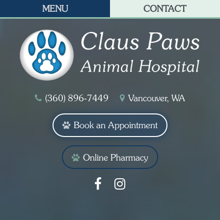
MENU
CONTACT
(360) 896‑7449
Vancouver, WA
Book an Appointment
Online Pharmacy