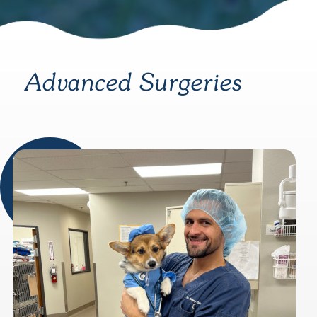
Advanced Surgeries