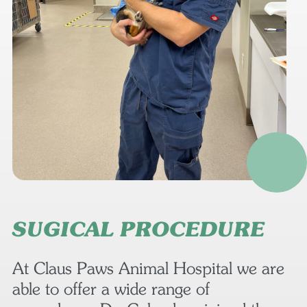
SUGICAL PROCEDURE
At Claus Paws Animal Hospital we are
able to offer a wide range of