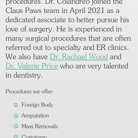
procedures. Dr. Colandreo joined the
Claus Paws team in April 2021 as a
dedicated associate to better pursue his
love of surgery. He is experienced in
many surgical procedures that are often
referred out to specialty and ER clinics.
We also have
Dr. Rachael Wood
and
Dr. Valerie Price
who are very talented
in dentistry.
Procedures we offer:
Foreign Body
Amputation
Mass Removals
Cystotomy