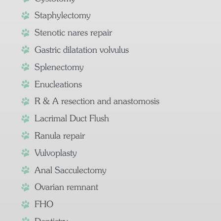
Staphylectomy
Stenotic nares repair
Gastric dilatation volvulus
Splenectomy
Enucleations
R & A resection and anastomosis
Lacrimal Duct Flush
Ranula repair
Vulvoplasty
Anal Sacculectomy
Ovarian remnant
FHO