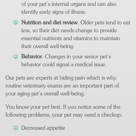
of your pet’s internal organs and can also
identify early signs of illness.
Nutrition and diet review
. Older pets tend to eat
less, so their diet needs change to provide
essential nutrients and vitamins to maintain
their overall well-being.
Behavior
. Changes in your senior pet’s
behavior could signal a medical issue.
Our pets are experts at hiding pain which is why
routine veterinary exams are an important part of
your aging pet’s overall well-being.
You know your pet best. If you notice some of the
following problems, your pet may need a checkup:
Decreased appetite