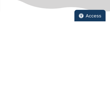
Access
HELPFUL LINKS
Online Pharmacy
Pet Records