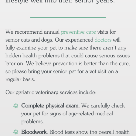
We recommend annual
preventive care
visits for
senior cats and dogs. Our experienced
doctors
will
fully examine your pet to make sure there aren’t any
hidden health problems that could cause serious issues
later on. We believe prevention is better than the cure,
so please bring your senior pet for a vet visit on a
regular basis.
Our geriatric veterinary services include:
Complete physical exam
. We carefully check
your pet for signs of age-related medical
problems.
Bloodwork
. Blood tests show the overall health