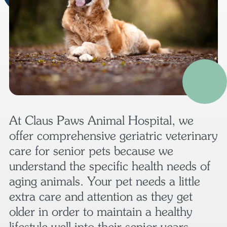
At Claus Paws Animal Hospital, we
offer comprehensive geriatric veterinary
care for senior pets because we
understand the specific health needs of
aging animals. Your pet needs a little
extra care and attention as they get
older in order to maintain a healthy
lifestyle well into their senior years.