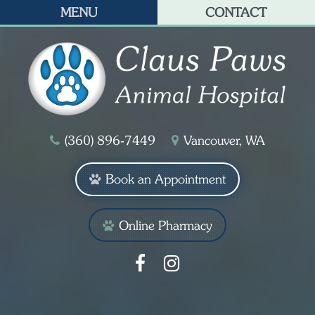
MENU
CONTACT
(360) 896‑7449
Vancouver, WA
Book an Appointment
Online Pharmacy