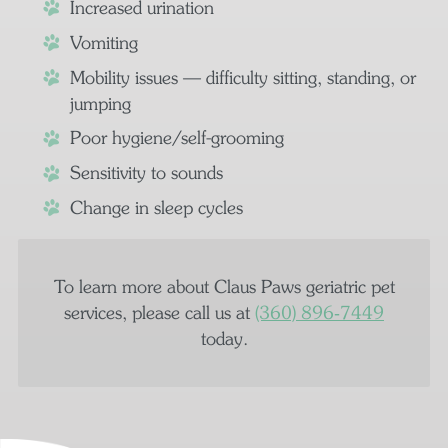
Increased urination
Vomiting
Mobility issues — difficulty sitting, standing, or
jumping
Poor hygiene/self-grooming
Sensitivity to sounds
Change in sleep cycles
To learn more about Claus Paws geriatric pet
services, please call us at
(360) 896‑7449
today.