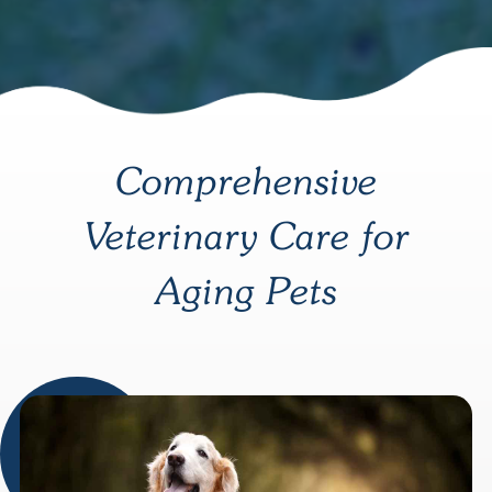
Comprehensive
Veterinary Care for
Aging Pets